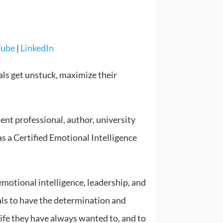
Tube
|
LinkedIn
als get unstuck, maximize their
ent professional, author, university
as a Certified Emotional Intelligence
motional intelligence, leadership, and
s to have the determination and
 life they have always wanted to, and to