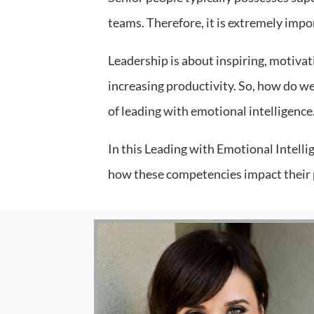
teams. Therefore, it is extremely impor
Leadership is about inspiring, motivati
increasing productivity. So, how do we
of leading with emotional intelligence
In this Leading with Emotional Intelli
how these competencies impact their p