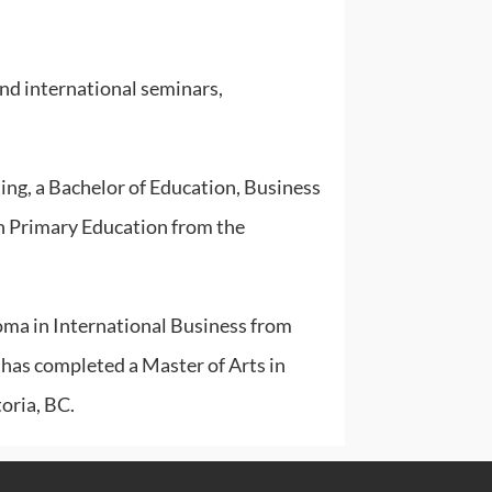
and international seminars,
ng, a Bachelor of Education, Business
n Primary Education from the
oma in International Business from
has completed a Master of Arts in
oria, BC.