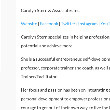
Carolyn Stern & Associates Inc.
Website
|
Facebook
|
Twitter
|
Instagram
|
You
Carolyn Stern specializes in helping profession
potential and achieve more.
She is a successful entrepreneur, self-developm
professor, corporate trainer and coach, as well 
Trainer/Facilitator.
Her focus and passion has been on integrating e
personal development to empower professional
courage to get out of their own way, to live the