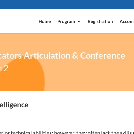
Home
Program
Registration
Accom
ators Articulation & Conference
n 2
elligence
ior technical abilities; however, they often lack the skills