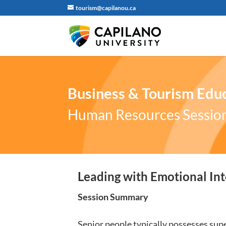
tourism@capilanou.ca
Business & Tourism Educ
Human Resources Sessio
Leading with Emotional Int
Session Summary
Senior people typically possesses super