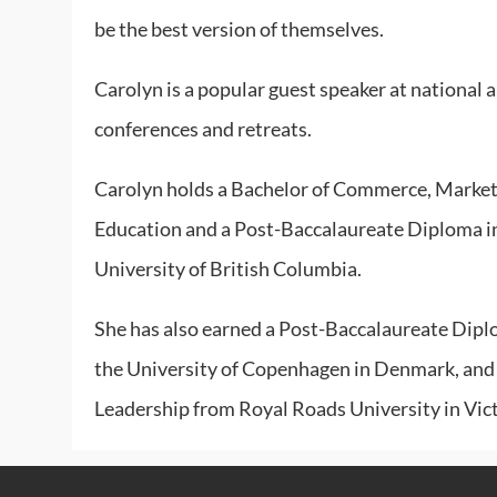
be the best version of themselves.
Carolyn is a popular guest speaker at national 
conferences and retreats.
Carolyn holds a Bachelor of Commerce, Marketi
Education and a Post-Baccalaureate Diploma i
University of British Columbia.
She has also earned a Post-Baccalaureate Dipl
the University of Copenhagen in Denmark, and 
Leadership from Royal Roads University in Vict