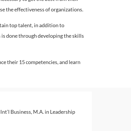
ase the effectiveness of organizations.
ain top talent, in addition to
 is done through developing the skills
nce their 15 competencies, and learn
nt’l Business, M.A. in Leadership