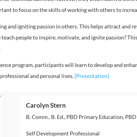
tant to focus on the skills of working with others to incre
ng and igniting passion in others. This helps attract and ret
 teach people to inspire, motivate, and ignite passion? This
.
gence program, participants will learn to develop and enha
rofessional and personal lives.
[Presentation]
Carolyn Stern
B. Comm., B. Ed., PBD Primary Education, PBD I
Self Development Professional