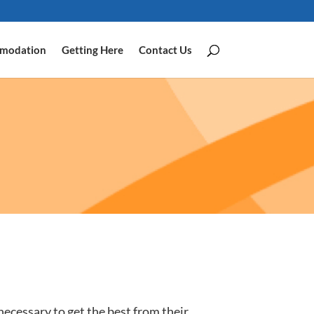
modation
Getting Here
Contact Us
 necessary to get the best from their